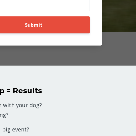
Submit
p = Results
 with your dog?
ing?
 big event?