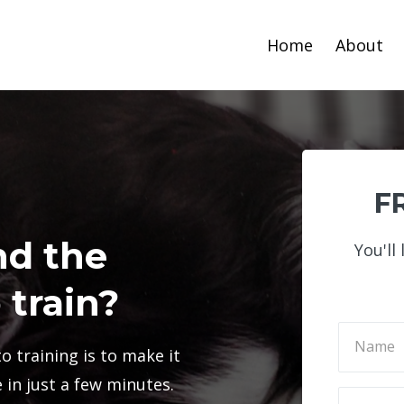
Home
About
FR
nd the
You'll
 train?
o training is to make it
in just a few minutes.