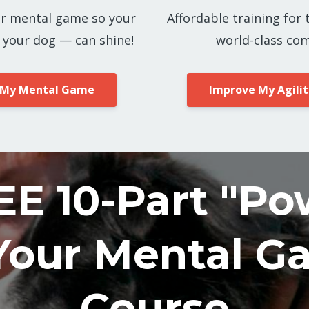
r mental game so your
Affordable training for 
 your dog — can shine!
world-class com
 My Mental Game
Improve My Agilit
EE 10-Part "Po
Your Mental G
Course