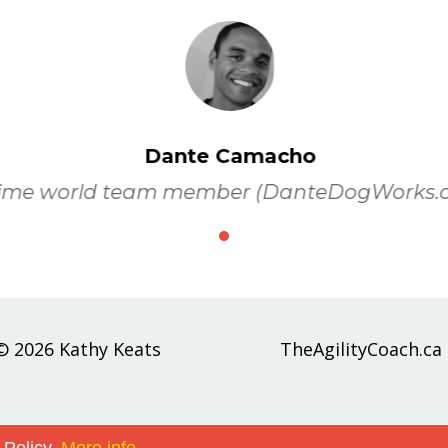
Dante Camacho
ime world team member (DanteDogWorks.
© 2026 Kathy Keats
TheAgilityCoach.ca