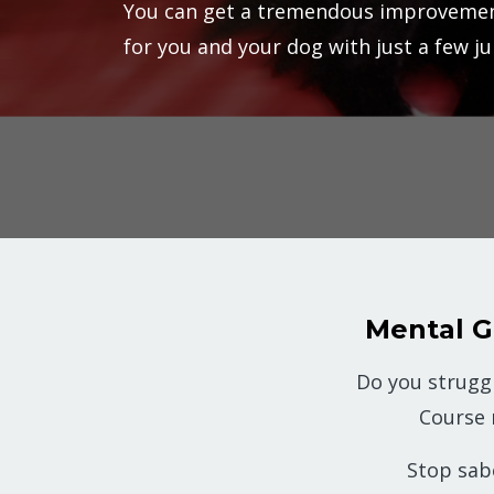
You can get a tremendous improvemen
for you and your dog with just a few j
Mental 
Do you strugg
Course
Stop sab