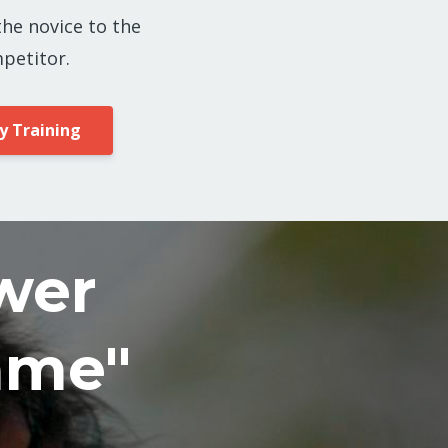
the novice to the
petitor.
y Training
wer
ame"