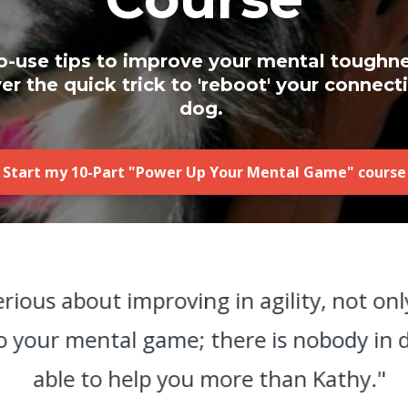
o-use tips to improve your mental toughn
r the quick trick to 'reboot' your connect
dog.
Start my 10-Part "Power Up Your Mental Game" course
serious about improving in agility, not on
so your mental game; there is nobody in do
able to help you more than Kathy."