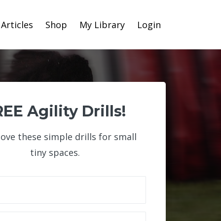
Articles
Shop
My Library
Login
EE Agility Drills!
 love these simple drills for small
tiny spaces.