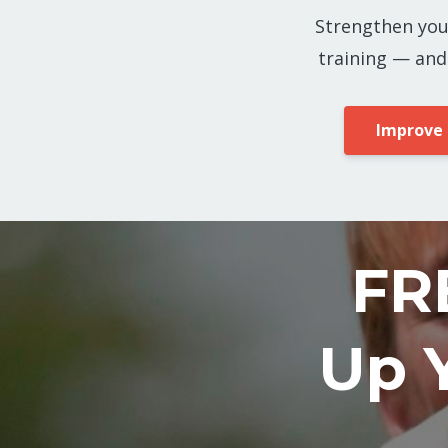
Strengthen you
training — and
Improve
FR
Up 