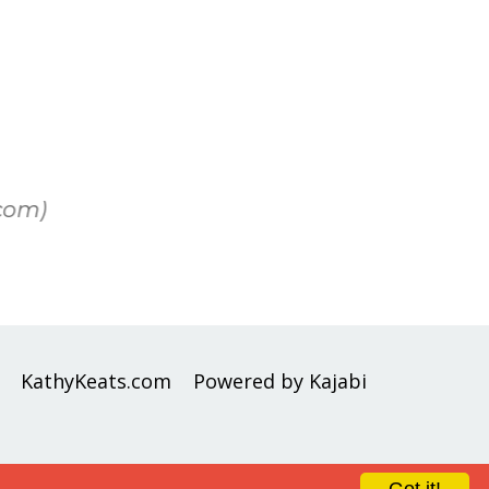
com)
KathyKeats.com
Powered by Kajabi