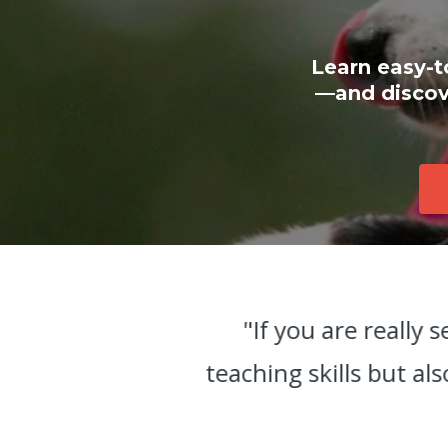
Learn easy-t
—and discove
r
"If you are really 
ss
teaching skills but al