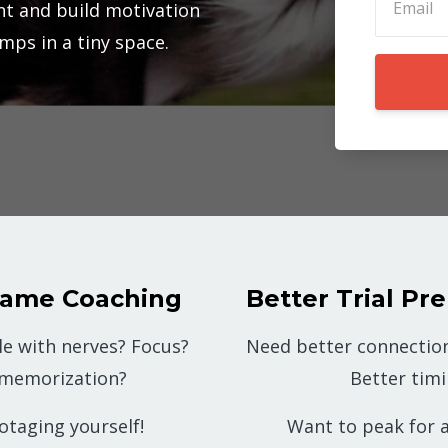
t and build motivation
umps in a tiny space.
Game Coaching
Better Trial Pre
le with nerves? Focus?
Need better connection
 memorization?
Better tim
otaging yourself!
Want to peak for a