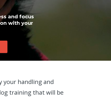
ess and focus
ion with your
ly your handling and
"
g training that will be
n