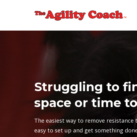
Struggling to fi
space or time to
The easiest way to remove resistance t
easy to set up and get something done 